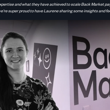
xpertise and what they have achieved to scale Back Market pa
we’re super proud to have Laurene sharing some insights and f