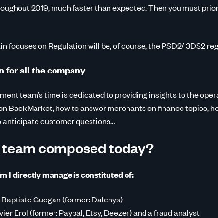
roughout 2019, much faster than expected. Then you must priori
in focuses on Regulation will be, of course, the PSD2/ 3DS2 reg
n for all the company
yment team’s time is dedicated to providing insights to the oper
on BackMarket, how to answer merchants on finance topics, ho
o anticipate customer questions…
r team composed today?
m I directly manage is constituted of:
 Baptiste Guegan (former: Dalenys)
vier Erol (former: Paypal, Etsy, Deezer) and a fraud analyst