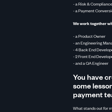
- a Risk & Compliance
- a Payment Conversi
We work together with
- a Product Owner
- an Engineering Man
- 4 Back End Develop
- 2 Front End Develop
- and a QA Engineer
You have cr
some lessons
payment t
What stands out for me