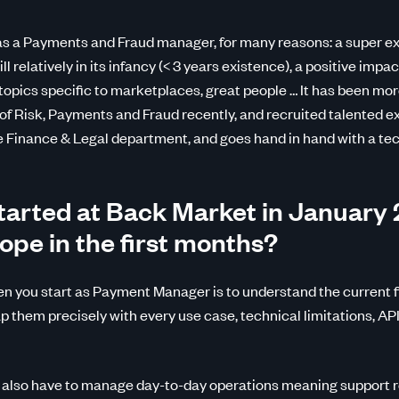
as a Payments and Fraud manager, for many reasons: a super ex
l relatively in its infancy (< 3 years existence), a positive impac
opics specific to marketplaces, great people … It has been mo
f Risk, Payments and Fraud recently, and recruited talented ex
he Finance & Legal department, and goes hand in hand with a te
arted at Back Market in January 
ope in the first months?
n you start as Payment Manager is to understand the current f
 them precisely with every use case, technical limitations, API 
 also have to manage day-to-day operations meaning support r