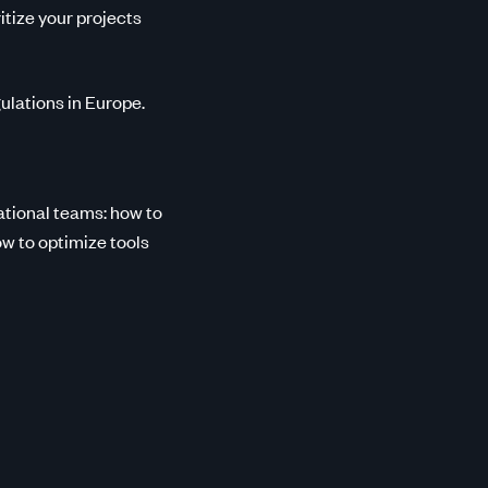
tize your projects
ulations in Europe.
ational teams: how to
w to optimize tools