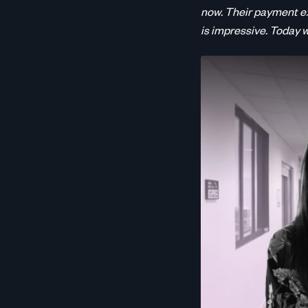
now. Their payment e
is impressive. Today 