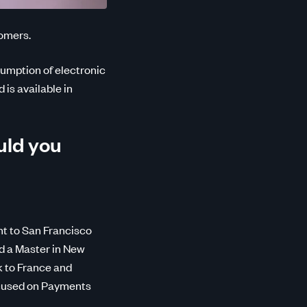
tomers.
sumption of electronic
 is available in
uld you
nt to San Francisco
id a Master in New
k to France and
ocused on Payments