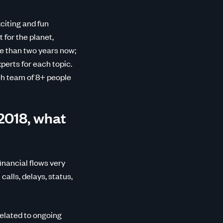
citing and fun
t for the planet,
re than two years now;
perts for each topic.
ch team of 8+ people
2018, what
inancial flows very
calls, delays, status,
elated to ongoing