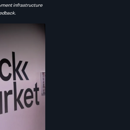
yment infrastructure
eedback.