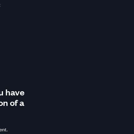
t
u have
on of a
ent.