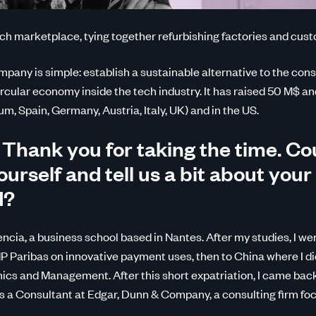
ch marketplace, tying together refurbishing factories and cus
mpany is simple: establish a sustainable alternative to the con
rcular economy inside the tech industry. It has raised 50 M$ and
m, Spain, Germany, Austria, Italy, UK) and in the US.
 Thank you for taking the time. Co
urself and tell us a bit about your
d?
ncia, a business school based in Nantes. After my studies, I we
P Paribas on innovative payment uses, then to China where I d
cs and Management. After this short expatriation, I came bac
as a Consultant at Edgar, Dunn & Company, a consulting firm f