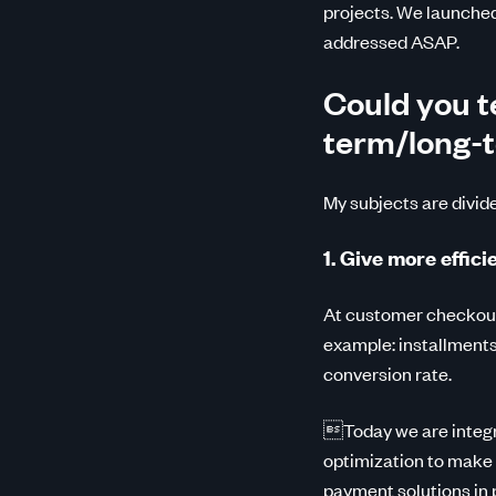
projects. We launched 
addressed ASAP.
Could you te
term/long-
My subjects are divid
1. Give more effic
At customer checkout,
example: installments 
conversion rate.
Today we are integra
optimization to make
payment solutions in p