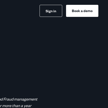
Book a demo
Sign in
s and Fraud management
r more than a year