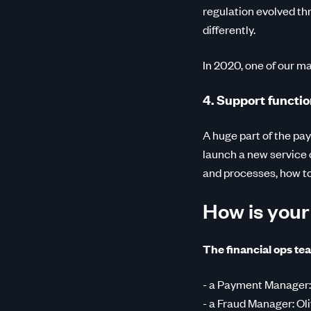
regulation evolved th
differently.
In 2020, one of our ma
4. Support functio
A huge part of the pa
launch a new service 
and processes, how t
How is you
The financial ops tea
- a Payment Manager:
- a Fraud Manager: Oli