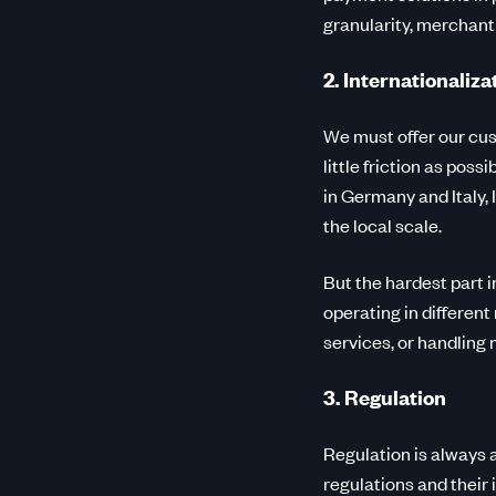
granularity, merchan
2. Internationaliza
We must offer our cus
little friction as pos
in Germany and Italy
the local scale.
But the hardest part 
operating in different
services, or handling
3. Regulation
Regulation is always a
regulations and their 