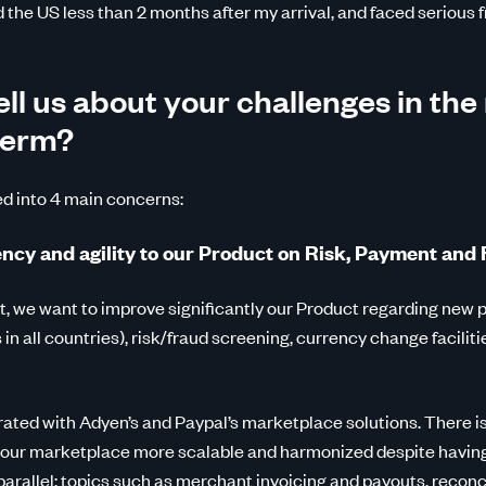
the US less than 2 months after my arrival, and faced serious f
ll us about your challenges in the
term?
ed into 4 main concerns:
iency and agility to our Product on Risk, Payment and
 we want to improve significantly our Product regarding new 
in all countries), risk/fraud screening, currency change facilit
ted with Adyen’s and Paypal’s marketplace solutions. There is
 our marketplace more scalable and harmonized despite havin
arallel: topics such as merchant invoicing and payouts, reconci