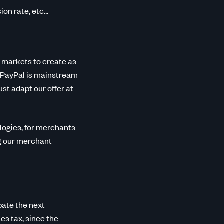
on rate, etc…
 markets to create as
e, PayPal is mainstream
t adapt our offer at
 logics, for merchants
ng our merchant
pate the next
es tax, since the