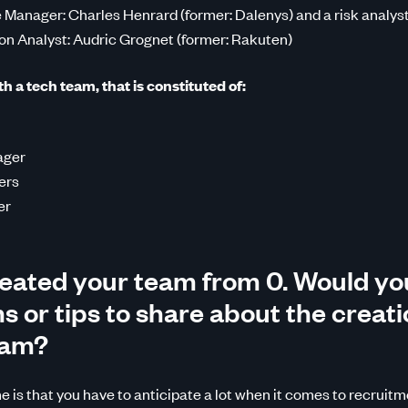
 Manager: Charles Henrard (former: Dalenys) and a risk analys
on Analyst: Audric Grognet (former: Rakuten)
 a tech team, that is constituted of:
ager
ers
er
eated your team from 0. Would yo
 or tips to share about the creati
eam?
 is that you have to anticipate a lot when it comes to recruitm