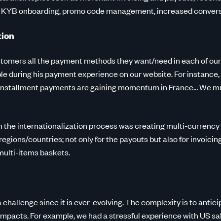
t KYB onboarding, promo code management, increased conversi
tion
tomers all the payment methods they want/need in each of our
sible during his payment experience on our website. For instanc
, Installment payments are gaining momentum in France… We mus
in the internationalization process was creating multi-currency
 regions/countries; not only for the payouts but also for invoici
 multi-items baskets.
 challenge since it is ever-evolving. The complexity is to antici
impacts. For example, we had a stressful experience with US sal