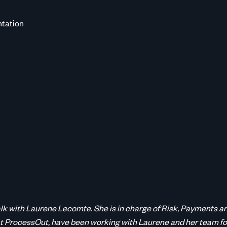
tation
 talk with Laurene Lecomte. She is in charge of Risk, Payment
t ProcessOut, have been working with Laurene and her team fo