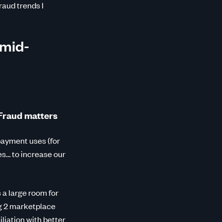
raud trends I
 mid-
 Fraud matters
payment uses (for
ies… to increase our
 a large room for
g 2 marketplace
liation with better