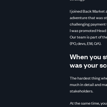
I joined Back Market 
adventure that was stil
challenging payment t
I was promoted Head o
Our team is part of t
(PO, devs, EM, QA).
When you st
was your sc
The hardest thing whe
much in detail and map
stakeholders.
At the same time, you