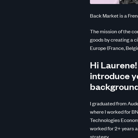
Back Market is a Fren
The mission of the co
goods by creating a ci
Europe (France, Belgiu
Hi Laurene!
introduce yo
backgroun
I graduated from Aude
where I worked for BN
Technologies Economi
worked for 2+ years 
strategy.