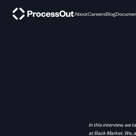
About
Careers
Blog
Documen
In this interview, we
at Back Market. We, a