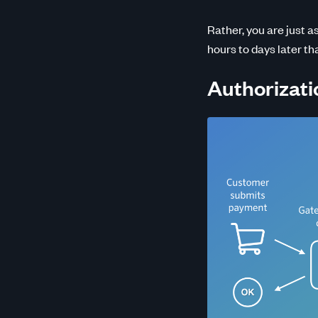
Rather, you are just a
hours to days later th
Authorizati