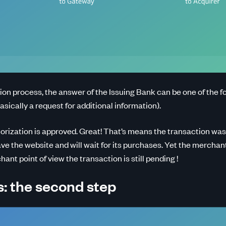
ion process, the answer of the Issuing Bank can be one of the fo
basically a request for additional information).
orization is approved. Great! That’s means the transaction was
e the website and will wait for its purchases. Yet the merchan
nt point of view the transaction is still pending !
: the second step