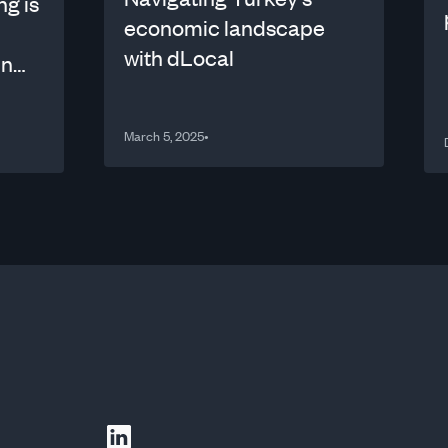
ng is
economic landscape
with dLocal
in
March 5, 2025
•