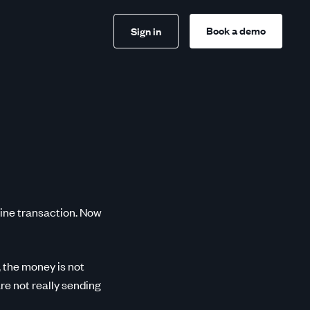
Book a demo
Sign in
line transaction. Now
 the money is not
re not really sending