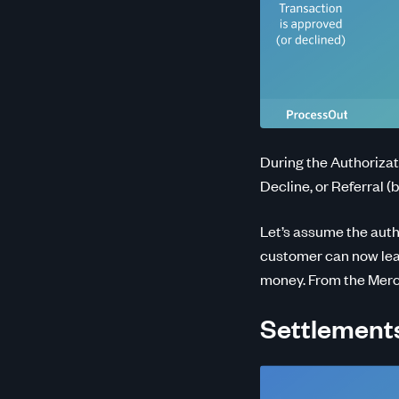
During the Authorizat
Decline, or Referral (
Let’s assume the auth
customer can now leav
money. From the Mercha
Settlements