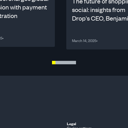
The future of shoppi
ion with payment
social: insights from
tration
Drop's CEO, Benjam
Benichou
25
•
March 14, 2025
•
Legal
Cookie settings