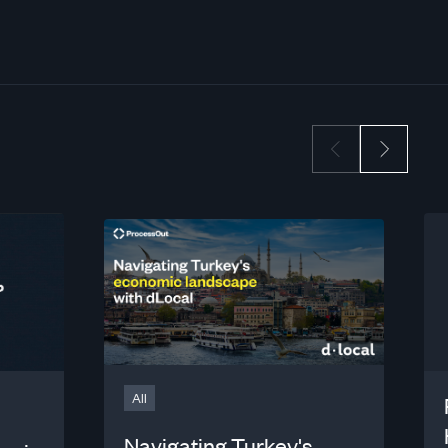
All
Navigating Turkey's