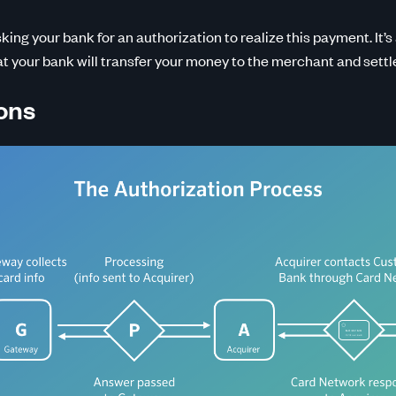
sking your bank for an authorization to realize this payment. It’s
at your bank will transfer your money to the merchant and settl
ons