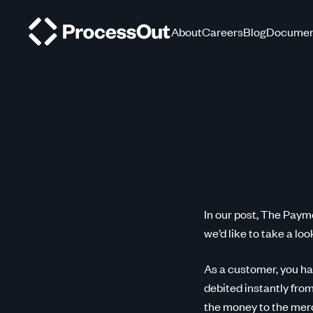
About
Careers
Blog
Documen
In our post, The Paym
we’d like to take a loo
As a customer, you ha
debited instantly fro
the money to the merc