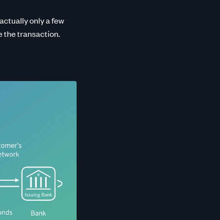
 actually only a few
e the transaction.