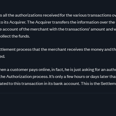
 all the authorizations received for the various transactions o
 to its Acquirer. The Acquirer transfers the information over th
he account of the merchant with the transactions’ amount and wi
ollect the funds.
 Settlement process that the merchant receives the money and t
ed.
n a customer pays online, in fact, he is just asking for an aut
 the Authorization process. It’s only a few hours or days later th
ted to this transaction in its bank account. This is the Settle