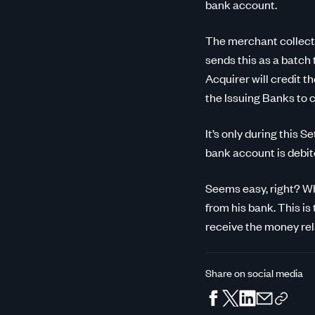
bank account.
The merchant collects
sends this as a batch
Acquirer will credit t
the Issuing Banks to c
It’s only during this
bank account is debit
Seems easy, right? Whe
from his bank. This is
receive the money rela
Share on social media