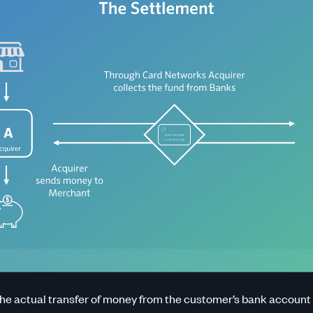
the actual transfer of money from the customer’s bank account