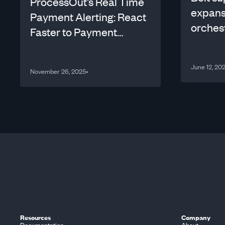
ProcessOut’s Real Time
expans
Payment Alerting: React
orches
Faster to Payment
Performance Drops!
June 12, 20
November 26, 2025
•
Resources
Company
Documentation
About