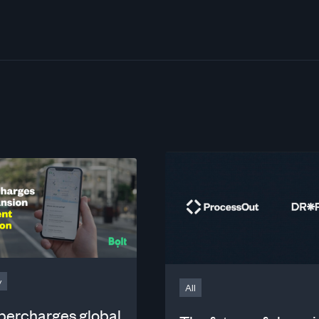
y
All
upercharges global