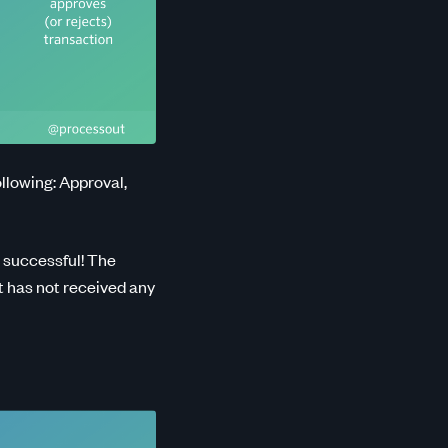
llowing: Approval,
 successful! The
t has not received any