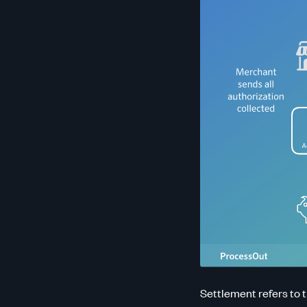
Settlement refers to 