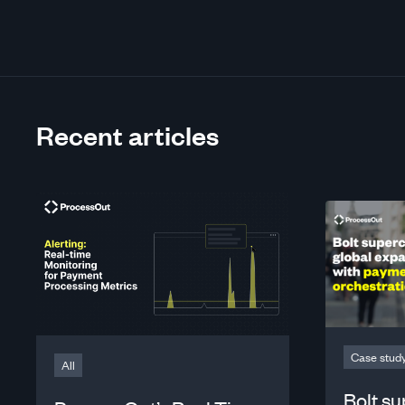
Recent articles
Case stud
All
Bolt s