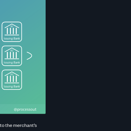
 to the merchant’s