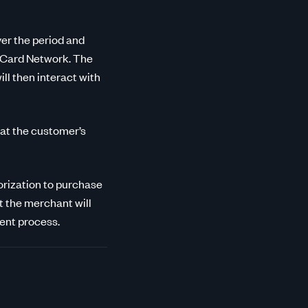
ver the period and
e Card Network. The
ll then interact with
hat the customer’s
horization to purchase
at the merchant will
ment process.