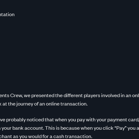
tation
ents Crew, we presented the different players involved in an on
k at the journey of an online transaction.
ve probably noticed that when you pay with your payment card,
m your bank account. This is because when you click “Pay” you a
hant as you would for a cash transaction.